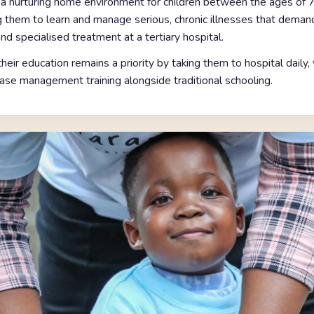
a nurturing home environment for children between the ages of 7
them to learn and manage serious, chronic illnesses that deman
nd specialised treatment at a tertiary hospital.
eir education remains a priority by taking them to hospital daily
ase management training alongside traditional schooling.