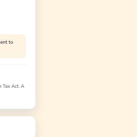
ent to
e Tax Act. A