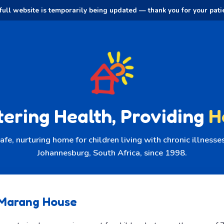
full website is temporarily being updated — thank you for your pati
tering Health, Providing
H
afe, nurturing home for children living with chronic illness
Johannesburg, South Africa, since 1998.
Marang House