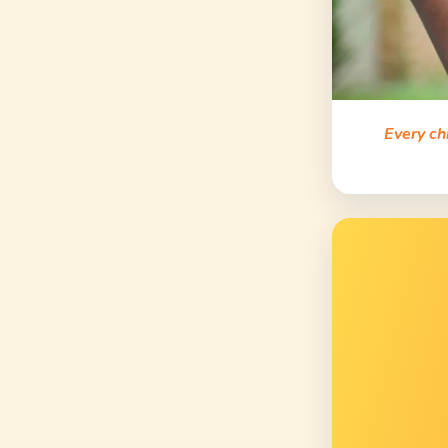
Every ch