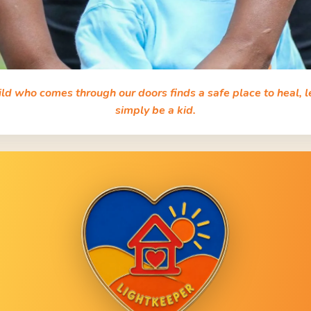
ild who comes through our doors finds a safe place to heal, l
simply be a kid.