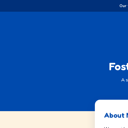
Our 
Fos
A s
About 