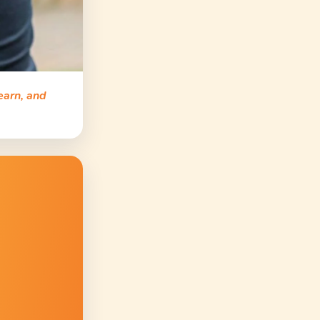
earn, and