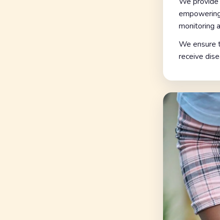
We provide 
empowering 
monitoring a
We ensure th
receive dise