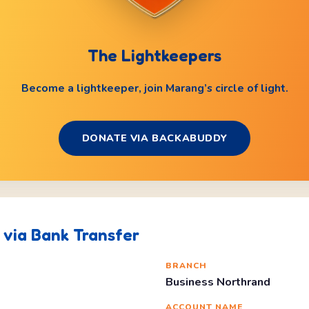
The Lightkeepers
Become a lightkeeper, join Marang’s circle of light.
DONATE VIA BACKABUDDY
via Bank Transfer
BRANCH
Business Northrand
O
ACCOUNT NAME