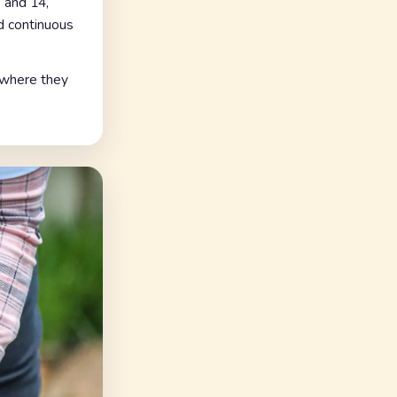
 and 14,
d continuous
, where they