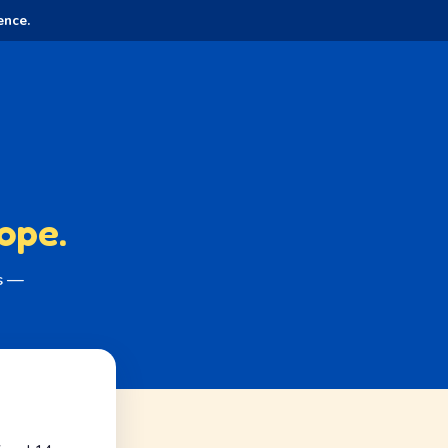
ence.
ope.
es —