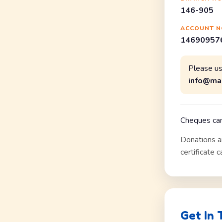
146-905
ACCOUNT N
146909576
Please u
info@ma
Cheques can
Donations a
certificate 
Get In 