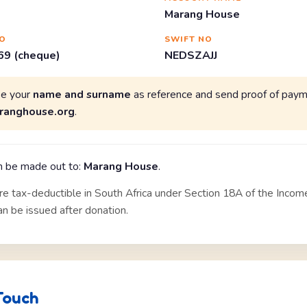
Marang House
O
SWIFT NO
9 (cheque)
NEDSZAJJ
se your
name and surname
as reference and send proof of paym
ranghouse.org
.
 be made out to:
Marang House
.
re tax-deductible in South Africa under Section 18A of the Incom
can be issued after donation.
Touch