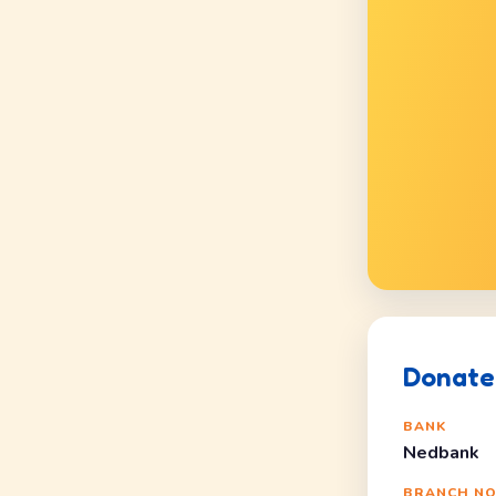
Donate 
BANK
Nedbank
BRANCH N